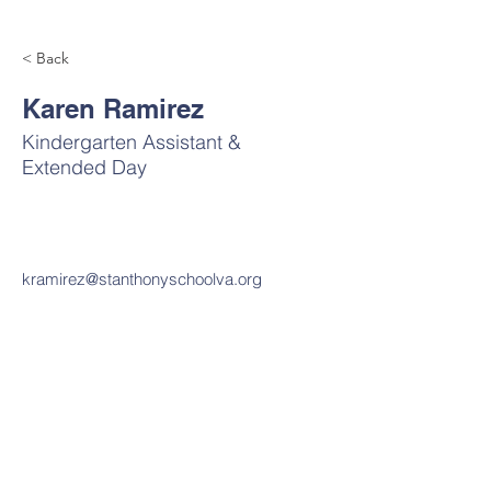
< Back
Karen Ramirez
Kindergarten Assistant &
Extended Day
kramirez@stanthonyschoolva.org
Contact Us
Tel:
703-820-7450
Email:
office@stanthonyschoolva.org