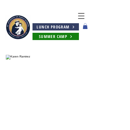
LUNCH PROGRAM
SUMMER CAMP