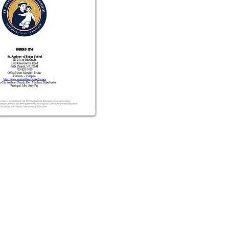
Address