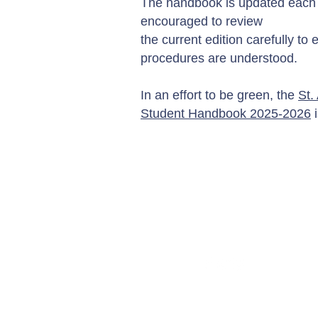
The handbook is updated each y
encouraged to review
the current edition carefully to 
procedures are understood.
In an effort to be green, the
St.
Student Handbook 2025-2026
i