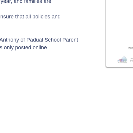
ear, and families are
ensure that all policies and
 Anthony of Padual School Parent
s only posted online.
Contact Us