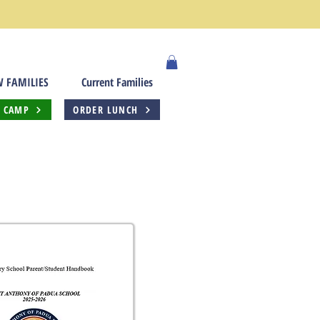
 FAMILIES
Current Families
 CAMP
ORDER LUNCH