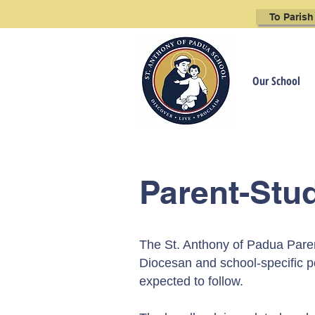
To Parish
Our School
Parent-Stu
The St. Anthony of Padua Pare
Diocesan
and school-specific po
expected to follow.