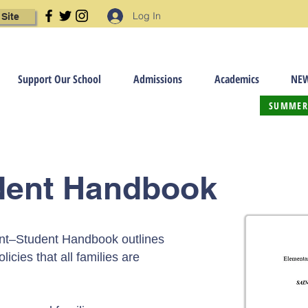
Log In
 Site
Support Our School
Admissions
Academics
NEW
SUMMER
dent Handbook
nt–Student Handbook outlines
licies that all families are