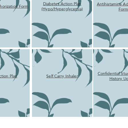
Diabetes Action Plan
Antihistamine Ad
horization Form
(Hypo/Hyperglycemia)
For
Confidential St
ction Plan
Self Carry Inhaler
History U