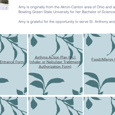
Amy is originally from the Akron-Canton area of Ohio and 
Bowling Green State University for her Bachelor of Scienc
Amy is grateful for the opportunity to serve St. Anthony a
Asthma Action Plan (Incl.
Food/Allergy 
 Entrance Form
Inhaler or Nebulizer Treatment
Authorization Form)