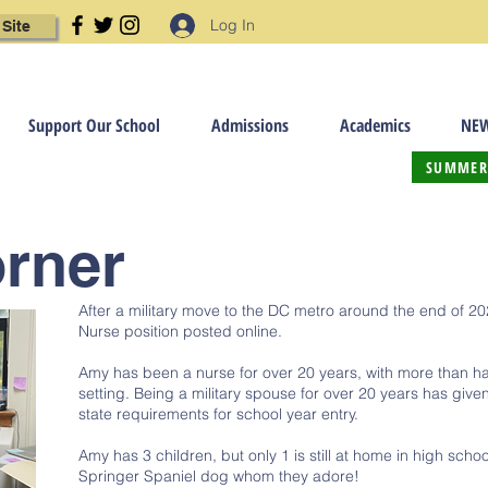
Log In
 Site
Support Our School
Admissions
Academics
NEW
SUMMER
orner
After a military move to the DC metro around the end of 2
Nurse position posted online.
Amy has been a nurse for over 20 years, with more than hal
setting. Being a military spouse for over 20 years has giv
state requirements for school year entry.
Amy has 3 children, but only 1 is still at home in high scho
Springer Spaniel dog whom they adore!