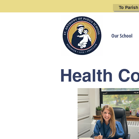
To Parish
Our School
Health C