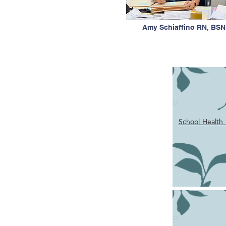
Amy Schiaffino RN, BSN
School Health