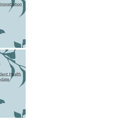
ministration
m
udent Health
pdate