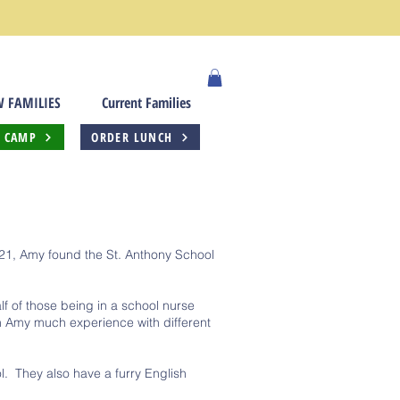
 FAMILIES
Current Families
 CAMP
ORDER LUNCH
021, Amy found the St. Anthony School
f of those being in a school nurse
en Amy much experience with different
ol. They also have a furry English