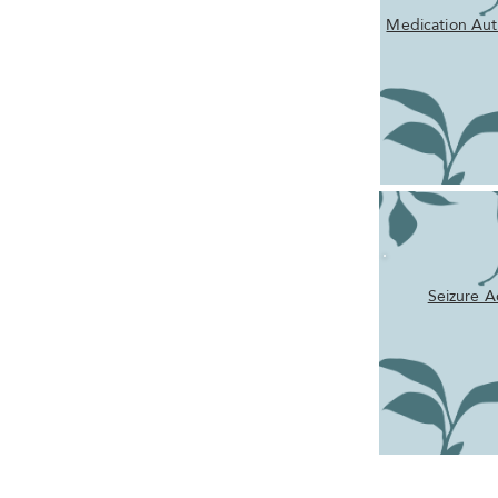
Medication Aut
Seizure A