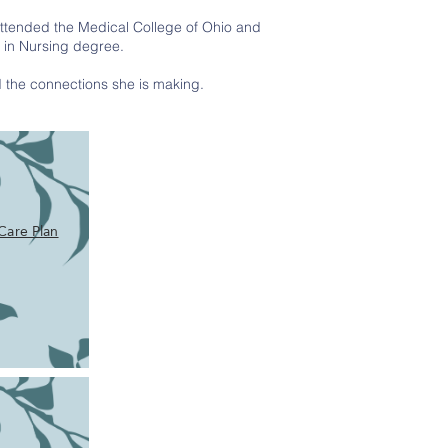
attended the Medical College of Ohio and
e in Nursing degree.
nd the connections she is making.
Care Plan