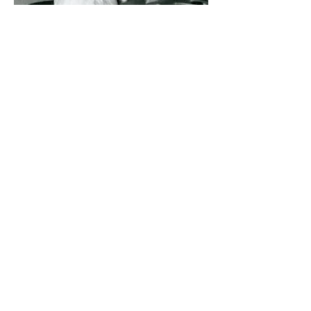
Sr. Ann Catherine Lehmhuhl
was the last Precious Blood
nun to serve as Principal. The
final 3 Sisters left St.
Anthony's in June of 1982.
Courtesy of the CPPS Archives, Sisters of the
Precious Blood, Dayton, Ohio