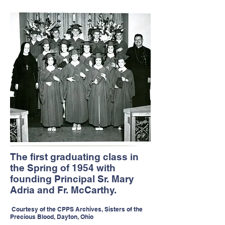
The first graduating class in
the Spring of 1954 with
founding Principal Sr. Mary
Adria and Fr. McCarthy.
Courtesy of the CPPS Archives, Sisters of the
Precious Blood, Dayton, Ohio