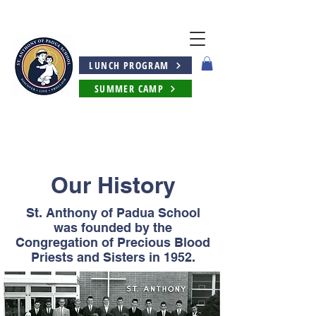
LUNCH PROGRAM
SUMMER CAMP
Our History
St. Anthony of Padua School
was founded by the
Congregation of Precious Blood
Priests and Sisters in 1952.