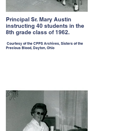
Principal Sr. Mary Austin
instructing 40 students in the
8th grade class of 1962.
Courtesy of the CPPS Archives, Sisters of the
Precious Blood, Dayton, Ohio