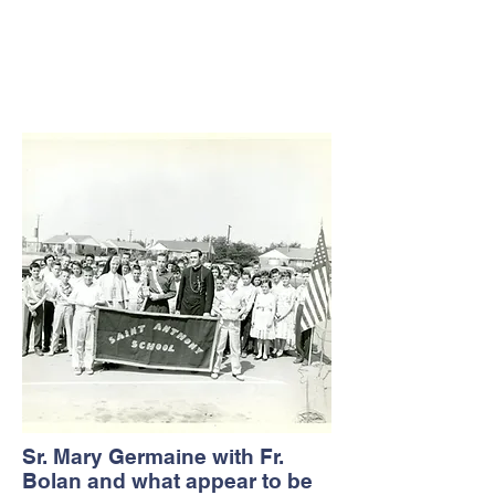
Sr. Mary Germaine with Fr.
Bolan and what appear to be