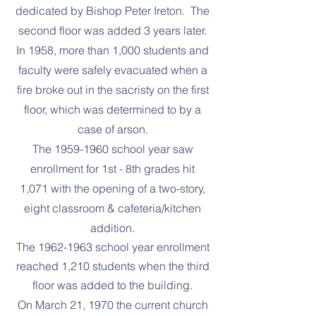
dedicated by Bishop Peter Ireton. The
second floor was added 3 years later.
In 1958, more than 1,000 students and
faculty were safely evacuated when a
fire broke out in the sacristy on the first
floor, which was determined to by a
case of arson.
The
1959-1960
school year saw
enrollment for 1st - 8th grades hit
1,071 with the opening of a two-story,
eight classroom & cafeteria/kitchen
addition.
The
1962-1963
school year enrollment
reached 1,210 students when the third
floor was added to the building.
On March 21, 1970 the current church