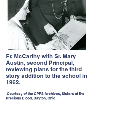
Fr. McCarthy with Sr. Mary
Austin, second Principal,
reviewing plans for the third
story addition to the school in
1962.
Courtesy of the CPPS Archives, Sisters of the
Precious Blood, Dayton, Ohio