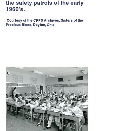
the safety patrols of the early
1960's.
Courtesy of the CPPS Archives, Sisters of the
Precious Blood, Dayton, Ohio