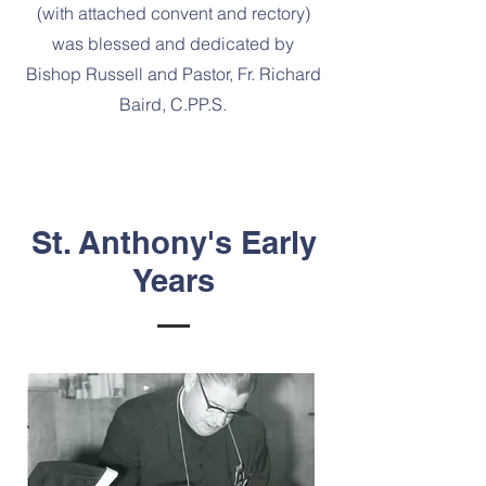
(with attached convent and rectory)
was blessed and dedicated by
Bishop Russell and Pastor, Fr. Richard
Baird, C.PP.S.
St. Anthony's Early
Years