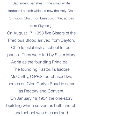
Sacrament parishes.in the small white
clapboard church which is now the Holy Cross
Orthodox Church on Leesburg Pike, across
]
from Skyline.
On August 17, 1953 five Sisters of the
Precious Blood arrived from Dayton,
Ohio to establish a school for our
parish. They were led by Sister Mary
Adria as the founding Principal.
The founding Pastor, Fr. Isidore
McCarthy, C.PP.S. purchased two
homes on Glen Carlyn Road to serve
as Rectory and Convent.
On January 19,1954 the one-story
building which served as both church
and school was blessed and