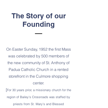
The Story of our
Founding
On Easter Sunday, 1952 the first Mass
was celebrated by 500 members of
the new community of St. Anthony of
Padua Catholic Church in a rented
storefront in the Culmore shopping
center.
[
For 30 years prior, a missionary church for the
region of Bailey's Crossroads was staffed by
priests from St. Mary's and Blessed