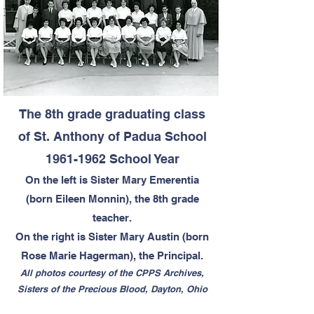
The 8th grade graduating class
of St. Anthony of Padua School
1961-1962
School Year
On the left is Sister Mary Emerentia
(born Eileen Monnin), the 8th grade
teacher.
On the right is Sister Mary Austin (born
Rose Marie Hagerman), the Principal.
All photos courtesy of the CPPS Archives,
Sisters of the Precious Blood, Dayton, Ohio