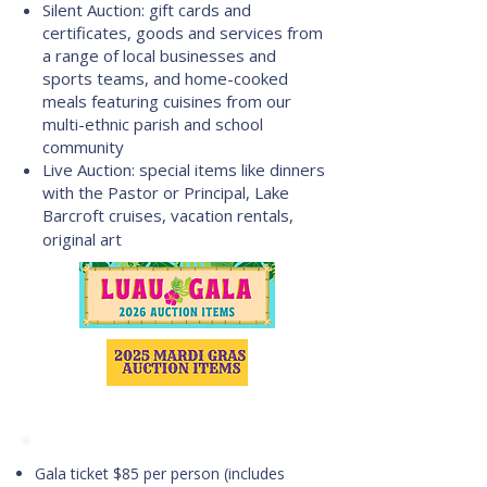
Silent Auction: gift cards and
certificates, goods and services from
a range of local businesses and
sports teams, and home-cooked
meals featuring cuisines from our
multi-ethnic parish and school
community
Live Auction: special items like dinners
with the Pastor or Principal, Lake
Barcroft cruises, vacation rentals,
original art​
Purchase GALA tickets
Gala ticket $85 per person (includes