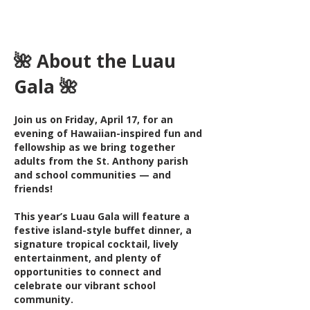
About the GALA
🌺 About the Luau
Gala 🌺
Join us on Friday, April 17, for an
evening of Hawaiian-inspired fun and
fellowship as we bring together
adults from the St. Anthony parish
and school communities — and
friends!
This year’s Luau Gala will feature a
festive island-style buffet dinner, a
signature tropical cocktail, lively
entertainment, and plenty of
opportunities to connect and
celebrate our vibrant school
community.