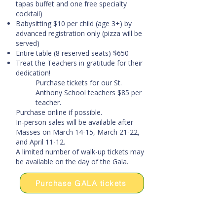
tapas buffet and one free specialty
cocktail)
Babysitting $10 per child (age 3+) by
advanced registration only (pizza will be
served)
Entire table (8 reserved seats) $650
Treat the Teachers in gratitude for their
dedication!
Purchase tickets for our St.
Anthony School teachers $85 per
teacher.
Purchase online if possible.
In-person sales will be available after
Masses on March 14-15, March 21-22,
and April 11-12.
A limited number of walk-up tickets may
be available on the day of the Gala.
Purchase GALA tickets
Donate directly