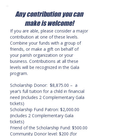
Any contribution you can
make is welcome!
If you are able, please consider a major
contribution at one of these levels.
Combine your funds with a group of
friends, or make a gift on behalf of
your parish organization or your
business. Contributions at all these
levels will be recognized in the Gala
program.
Scholarship Donor: $8,875.00 – a
year’s full tuition for a child in financial
need
(includes 2 Complementary Gala
tickets)
Scholarship Fund Patron: $2,000.00
(includes 2 Complementary Gala
tickets)
Friend of the Scholarship Fund: $500.00
Community Donor level: $200 (for