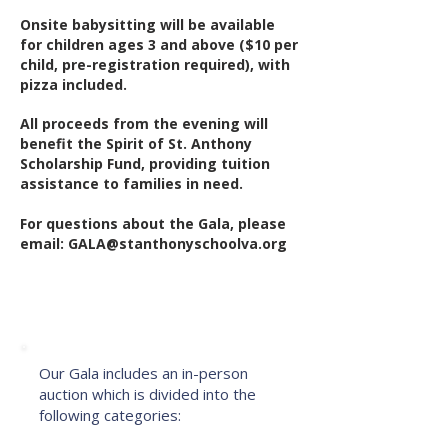
Onsite babysitting will be available
for children ages 3 and above ($10 per
child, pre-registration required), with
pizza included.
All proceeds from the evening will
benefit the Spirit of St. Anthony
Scholarship Fund, providing tuition
assistance to families in need.
For questions about the Gala, please
email:
GALA@stanthonyschoolva.org
About the Auction
Our Gala includes an in-person
auction which is divided into the
following categories: