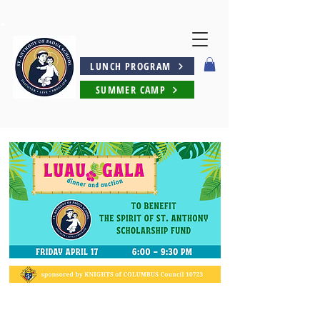
LUNCH PROGRAM
SUMMER CAMP