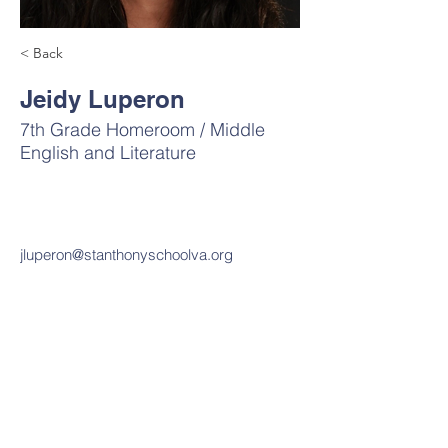
< Back
Jeidy Luperon
7th Grade Homeroom / Middle
English and Literature
jluperon@stanthonyschoolva.org
Contact Us
Tel:
703-820-7450
Email:
office@stanthonyschoolva.org