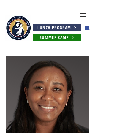
LUNCH PROGRAM
SUMMER CAMP