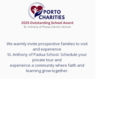
We warmly invite prospective families to visit
and experience
St. Anthony of Padua School. Schedule your
private tour and
experience a community where faith and
learning grow together.
School Hours: 8:00 am to 3:20 pm
(doors open at 7:45 am)
Early Release days: 11:30 am dismissal
Extended day (optional): 3:30 pm - 5:30 pm
Contact Us
Tel:
703-820-7450