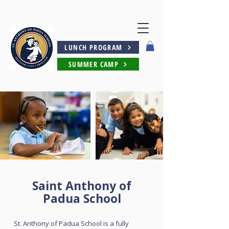
LUNCH PROGRAM
SUMMER CAMP
Saint Anthony of
Padua School
St. Anthony of Padua School is a fully