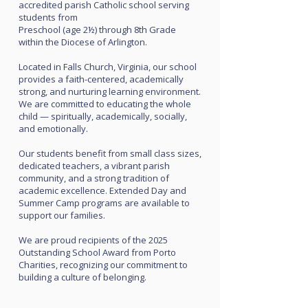
accredited parish Catholic school serving
students from
Preschool (age 2½) through 8th Grade
within the Diocese of Arlington.
Located in Falls Church, Virginia, our school
provides a faith-centered, academically
strong, and nurturing learning environment.
We are committed to educating the whole
child — spiritually, academically, socially,
and emotionally.
Our students benefit from small class sizes,
dedicated teachers, a vibrant parish
community, and a strong tradition of
academic excellence. Extended Day and
Summer Camp programs are available to
support our families.
We are proud recipients of the 2025
Outstanding School Award from Porto
Charities, recognizing our commitment to
building a culture of belonging.